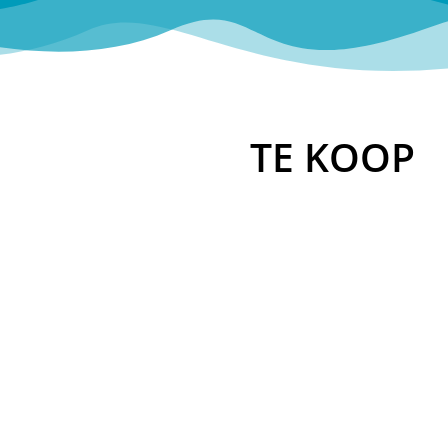
TE KOOP