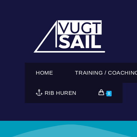
HOME
TRAINING / COACHIN
RIB HUREN
0