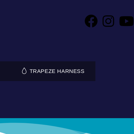
TRAPEZE HARNESS