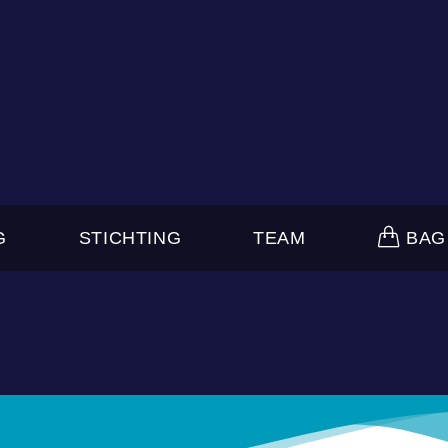
G
STICHTING
TEAM
BAG