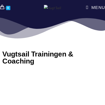
MENU
0
Vugtsail Trainingen &
Coaching