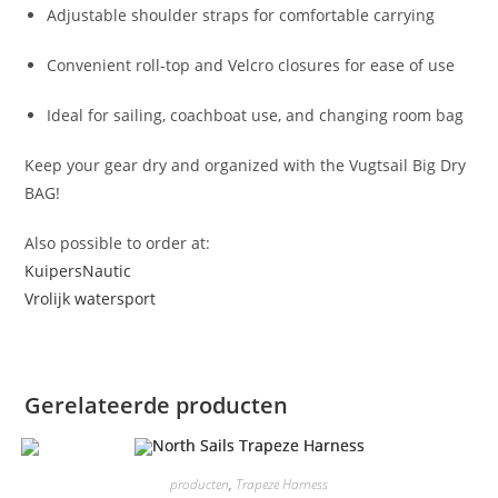
Adjustable shoulder straps for comfortable carrying
Convenient roll-top and Velcro closures for ease of use
Ideal for sailing, coachboat use, and changing room bag
Keep your gear dry and organized with the Vugtsail Big Dry
BAG!
Also possible to order at:
KuipersNautic
Vrolijk watersport
Gerelateerde producten
producten
,
Trapeze Harness