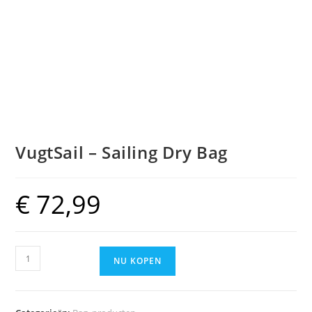
VugtSail – Sailing Dry Bag
€
72,99
VugtSail
NU KOPEN
-
Sailing
Dry